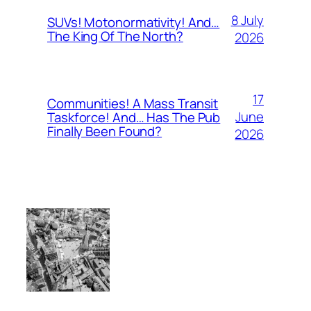
8 July
SUVs! Motonormativity! And…
The King Of The North?
2026
17
Communities! A Mass Transit
June
Taskforce! And… Has The Pub
Finally Been Found?
2026