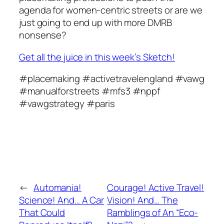
agenda for women-centric streets or are we
just going to end up with more DMRB
nonsense?
Get all the juice in this week’s Sketch!
#placemaking #activetravelengland #vawg
#manualforstreets #mfs3 #nppf
#vawgstrategy #paris
←
Automania!
Courage! Active Travel!
Science! And… A Car
Vision! And… The
That Could
Ramblings of An “Eco-