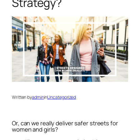
Strategy?
Written by
admin
in
Uncategorized
Or, can we
really
deliver safer streets for
women and girls?