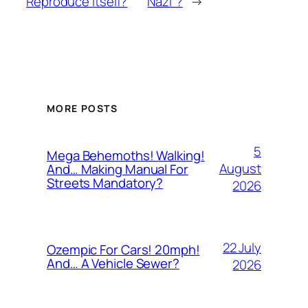
Reproduce Itself?
Nazi”?
→
MORE POSTS
5
Mega Behemoths! Walking!
August
And… Making Manual For
Streets Mandatory?
2026
22 July
Ozempic For Cars! 20mph!
And… A Vehicle Sewer?
2026