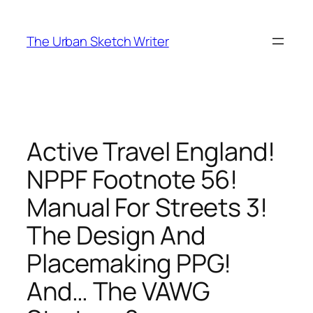
Skip
to
The Urban Sketch Writer
content
Active Travel England!
NPPF Footnote 56!
Manual For Streets 3!
The Design And
Placemaking PPG!
And… The VAWG