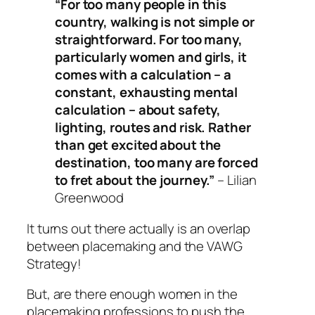
“For too many people in this
country, walking is not simple or
straightforward. For too many,
particularly women and girls, it
comes with a calculation – a
constant, exhausting mental
calculation – about safety,
lighting, routes and risk. Rather
than get excited about the
destination, too many are forced
to fret about the journey.”
– Lilian
Greenwood
It turns out there actually
is
an overlap
between placemaking and the VAWG
Strategy!
But, are there enough women in the
placemaking professions to push the