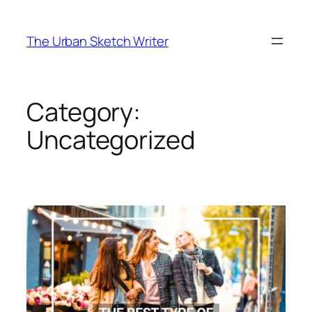
Skip
to
The Urban Sketch Writer
content
Category:
Uncategorized