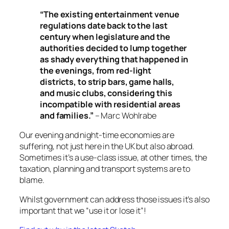
“The existing entertainment venue
regulations date back to the last
century when legislature and the
authorities decided to lump together
as shady everything that happened in
the evenings, from red-light
districts, to strip bars, game halls,
and music clubs, considering this
incompatible with residential areas
and families.”
– Marc Wohlrabe
Our evening and night-time economies are
suffering, not just here in the UK but also abroad.
Sometimes it’s a use-class issue, at other times, the
taxation, planning and transport systems are to
blame.
Whilst government can address those issues it’s also
important that we “use it or lose it”!