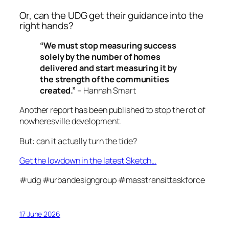
Or, can the UDG get their guidance into the
right hands?
“We must stop measuring success
solely by the number of homes
delivered and start measuring it by
the strength of the communities
created.”
– Hannah Smart
Another report has been published to stop the rot of
nowheresville development.
But: can it actually turn the tide?
Get the lowdown in the latest Sketch…
#udg #urbandesigngroup #masstransittaskforce
17 June 2026