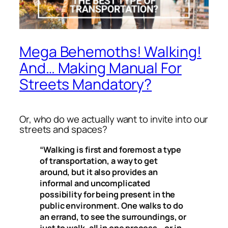
Mega Behemoths! Walking!
And… Making Manual For
Streets Mandatory?
Or, who do we actually want to invite into our
streets and spaces?
“Walking is first and foremost a type
of transportation, a way to get
around, but it also provides an
informal and uncomplicated
possibility for being present in the
public environment. One walks to do
an errand, to see the surroundings, or
just to walk, all in one process – or in