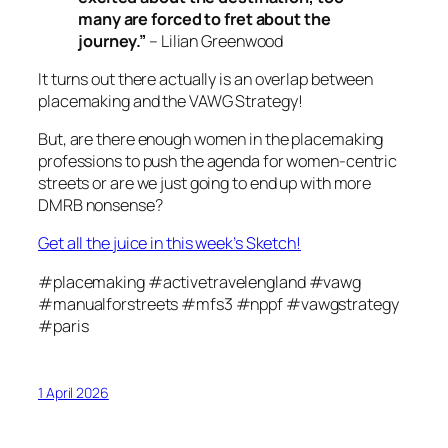
many are forced to fret about the
journey.”
– Lilian Greenwood
It turns out there actually
is
an overlap between
placemaking and the VAWG Strategy!
But, are there enough women in the placemaking
professions to push the agenda for women-centric
streets or are we just going to end up with more
DMRB nonsense?
Get all the juice in this week’s Sketch!
#placemaking #activetravelengland #vawg
#manualforstreets #mfs3 #nppf #vawgstrategy
#paris
1 April 2026