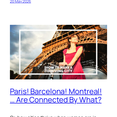
20 May 2026
Paris! Barcelona! Montreal!
… Are Connected By What?