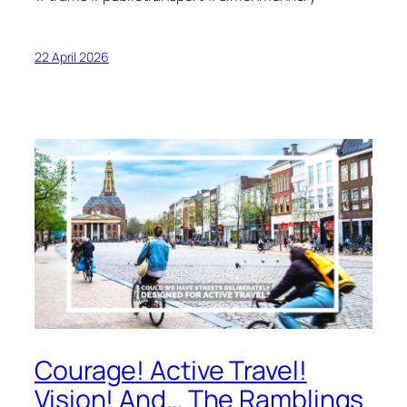
22 April 2026
Courage! Active Travel!
Vision! And… The Ramblings