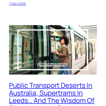
7 May 2026
Public Transport Deserts In
Australia, Supertrams In
Leeds… And The Wisdom Of