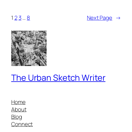
1
2
3
…
8
Next Page
→
The Urban Sketch Writer
Home
About
Blog
Connect