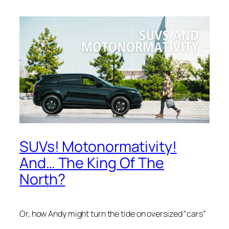
SUVs! Motonormativity!
And… The King Of The
North?
Or, how Andy might turn the tide on oversized “cars”