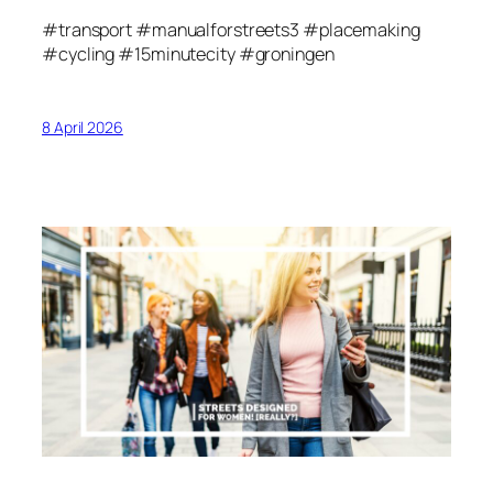
#transport #manualforstreets3 #placemaking
#cycling #15minutecity #groningen
8 April 2026