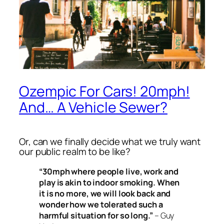
Ozempic For Cars! 20mph!
And… A Vehicle Sewer?
Or, can we finally decide what we
truly
want
our public realm to be like?
“30mph where people live, work and
play is akin to indoor smoking. When
it is no more, we will look back and
wonder how we tolerated such a
harmful situation for so long.”
– Guy