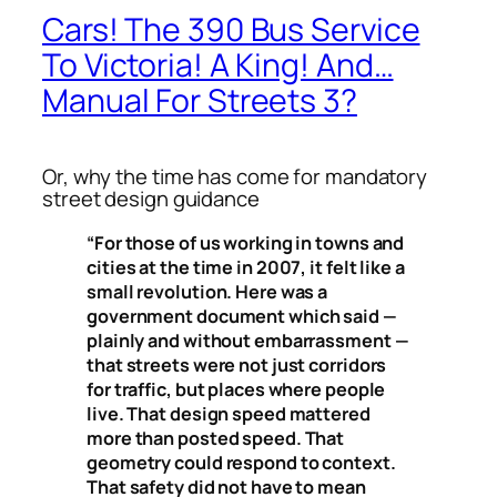
Cars! The 390 Bus Service
To Victoria! A King! And…
Manual For Streets 3?
Or, why the time has come for mandatory
street design guidance
“For those of us working in towns and
cities at the time in 2007, it felt like a
small revolution. Here was a
government document which said —
plainly and without embarrassment —
that streets were not just corridors
for traffic, but places where people
live. That design speed mattered
more than posted speed. That
geometry could respond to context.
That safety did not have to mean