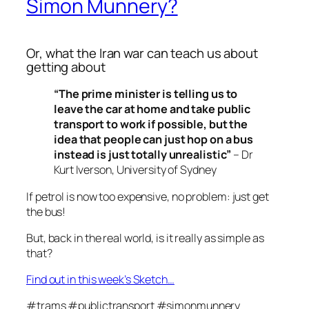
Simon Munnery?
Or, what the Iran war can teach us about
getting about
“The prime minister is telling us to
leave the car at home and take public
transport to work if possible, but the
idea that people can just hop on a bus
instead is just totally unrealistic”
– Dr
Kurt Iverson, University of Sydney
If petrol is now too expensive, no problem: just get
the bus!
But, back in the real world, is it really as simple as
that?
Find out in this week’s Sketch…
#trams #publictransport #simonmunnery