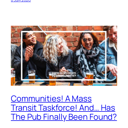
Communities! A Mass
Transit Taskforce! And… Has
The Pub Finally Been Found?