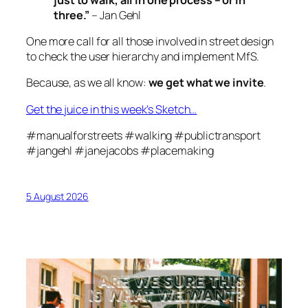
three.”
– Jan Gehl
One more call for
all
those involved in street design
to check the user hierarchy and implement MfS.
Because, as we all know:
we get what we invite
.
Get the juice in this week’s Sketch…
#manualforstreets #walking #publictransport
#jangehl #janejacobs #placemaking
5 August 2026