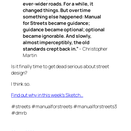
ever-wider roads. For a while, it
changed things. But over time
something else happened: Manual
for Streets became guidance;
guidance became optional; optional
became ignorable. And slowly,
almost imperceptibly, the old
standards crept back in.”
– Christopher
Martin
Is it finally time to get dead serious about street
design?
I think so.
Find out why in this week’s Sketch…
#streets #manualforstreets #manualforstreets3
#dmrb