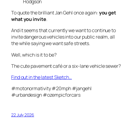
Hodgson
To quote the brilliant Jan Gehl once again:
you get
what you invite
.
And it seems that currently we want to continue to
invite dangerous vehicles into our public realm, all
the while saying we want safe streets.
Well, which is it to be?
The cute pavement café or a six-lane vehicle sewer?
Find out in the latest Sketch…
#motonormativity #20mph #jangehl
#urbandesign #ozempicforcars
22 July 2026