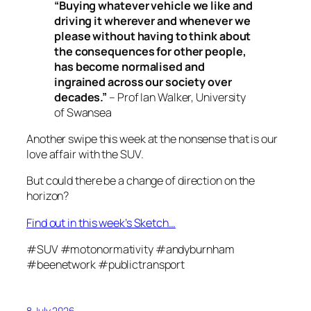
“
Buying whatever vehicle we like and
driving it wherever and whenever we
please without having to think about
the consequences for other people,
has become normalised and
ingrained across our society over
decades.”
– Prof Ian Walker, University
of Swansea
Another swipe this week at the nonsense that is our
love affair with the SUV.
But could there be a change of direction on the
horizon?
Find out in this week’s Sketch…
#SUV #motonormativity #andyburnham
#beenetwork #publictransport
8 July 2026