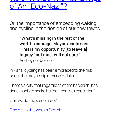
of An “Eco-Nazi”?
Or, the importance of embedding walking
and cycling in the design of our new towns
“What’s missing in the rest of the
world is courage. Mayors could say:
‘This is my opportunity [to leave a]
legacy,’ but most will not dare.”
–
Audrey de Nazelle
In Paris, cycling has been embraced to the max
under the mayorship of Anne Hidalgo.
There’s a city that regardless of the backlash, has
done much to shake its “
car-centric reputation
.”
Can we do the same here?
Find out in this week’s Sketch…