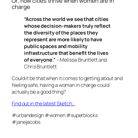
Or, how cities thrive when women are in
charge
“Across the world we see that cities
whose decision-makers truly reflect
the diversity of the places they
represent are more likely to have
public spaces and mobility
infrastructure that benefit the lives
of everyone.”
– Melissa Bruntlett and
Chris Bruntlett
Could it be that when it comes to getting about and
feeling safe, having a woman in charge could
actually be a good thing?
Find out in the latest Sketch…
#urbandesign #women #superblocks
#janejacobs