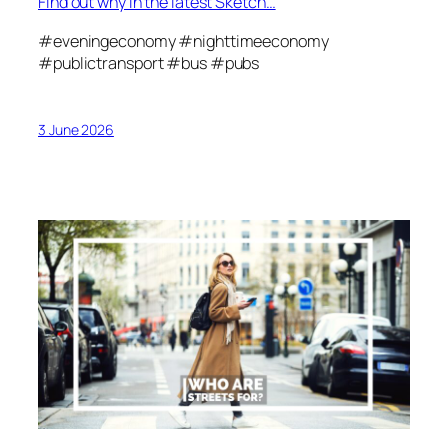
Find out why in the latest Sketch…
#eveningeconomy #nighttimeeconomy
#publictransport #bus #pubs
3 June 2026