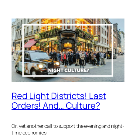
Red Light Districts! Last
Orders! And… Culture?
Or, yet another call to support the evening and night-
time economies