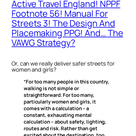
Active Travel England! NPPF
Footnote 56! Manual For
Streets 3! The Design And
Placemaking PPG! And… The
VAWG Strategy?
Or, can we
really
deliver safer streets for
women and girls?
“For too many people in this country,
walking is not simple or
straightforward. For too many,
particularly women and girls, it
comes with a calculation – a
constant, exhausting mental
calculation – about safety, lighting,
routes and risk. Rather than get
excited about the destination, too