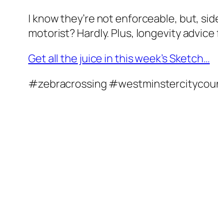
I know they’re not enforceable, but, sid
motorist? Hardly. Plus, longevity advice
Get all the juice in this week’s Sketch…
#zebracrossing #westminstercitycou