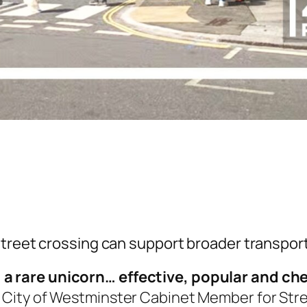
treet crossing can support broader transport 
]
a rare unicorn… effective, popular and chea
n, City of Westminster Cabinet Member for Str