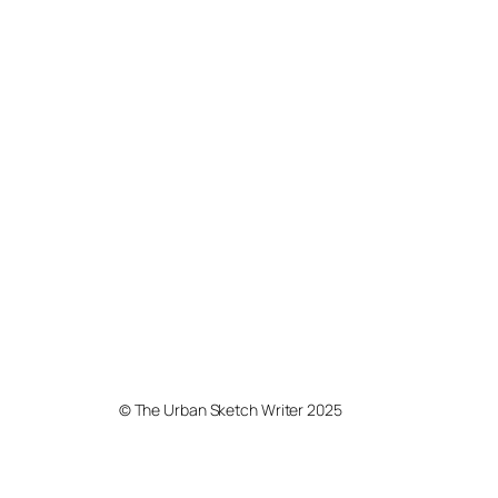
© The Urban Sketch Writer 2025