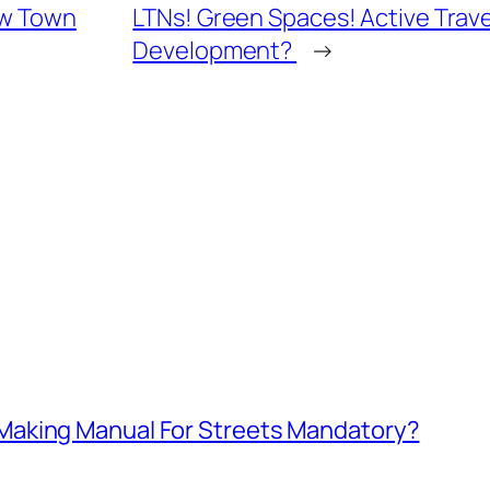
ew Town
LTNs! Green Spaces! Active Trav
Development?
→
aking Manual For Streets Mandatory?