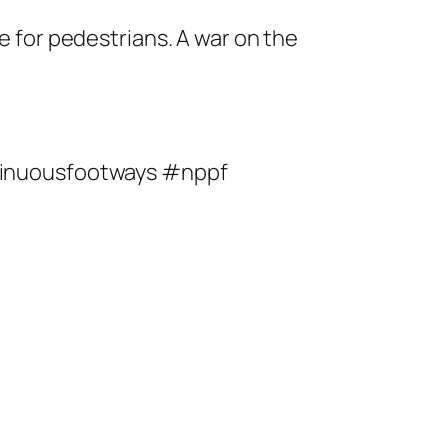
ce for pedestrians. A war on the
tinuousfootways #nppf