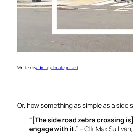
Written by
admin
in
Uncategorized
Or, how something as simple as a side s
“[The side road zebra crossing is
engage with it
.”
– Cllr Max Sulliva