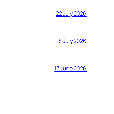
22 July 2026
8 July 2026
17 June 2026