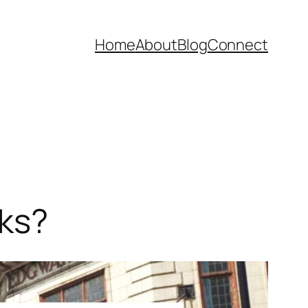
Home
About
Blog
Connect
cks?