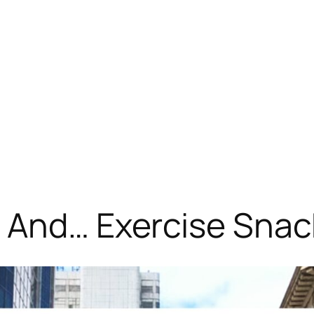
! And… Exercise Sna