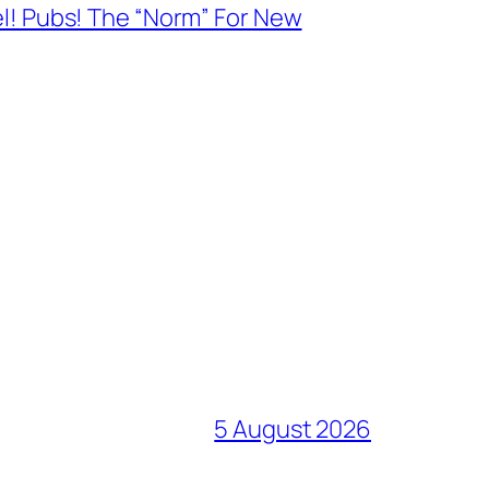
el! Pubs! The “Norm” For New
5 August 2026