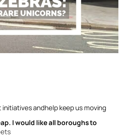
initiatives
and
help keep us moving
p. I would like all boroughs to
eets