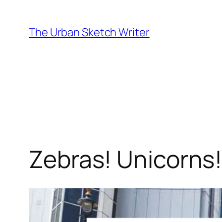
Skip
to
The Urban Sketch Writer
content
Zebras! Unicorns