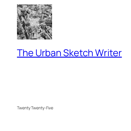
The Urban Sketch Writer
Twenty Twenty-Five