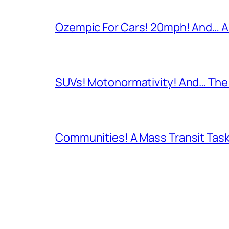
Ozempic For Cars! 20mph! And… A
SUVs! Motonormativity! And… The 
Communities! A Mass Transit Task