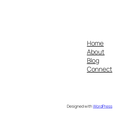
Home
About
Blog
Connect
Designed with
WordPress