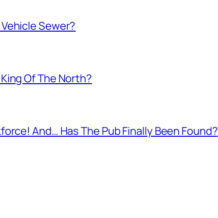
 Vehicle Sewer?
King Of The North?
force! And… Has The Pub Finally Been Found?