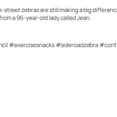
e-street zebras are still making a big differen
 from a 96-year-old lady called Jean.
ncil #exercisesnacks #sideroadzebra #con