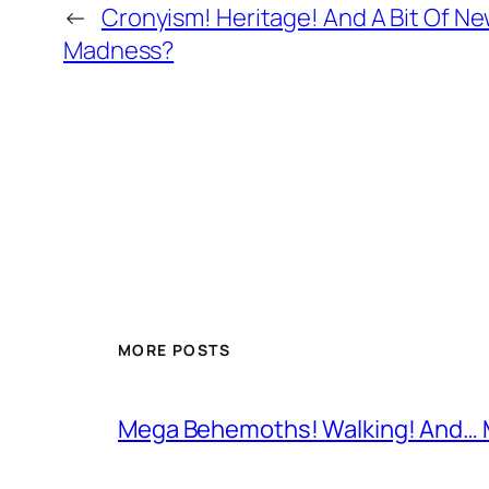
←
Cronyism! Heritage! And A Bit Of N
Madness?
MORE POSTS
Mega Behemoths! Walking! And… M