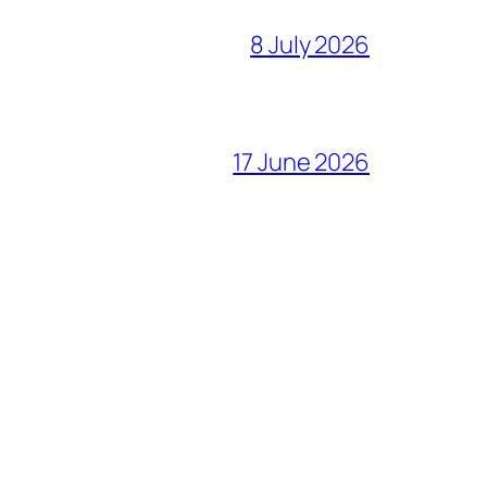
8 July 2026
17 June 2026