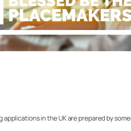
ng applications in the UK are prepared by some