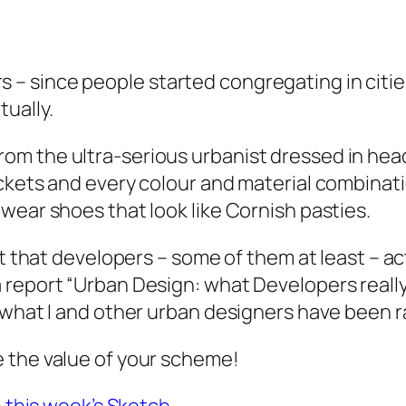
 since people started congregating in citie
ually.
m the ultra-serious urbanist dressed in head-
ckets and every colour and material combinati
wear shoes that look like Cornish pasties.
ut that developers – some of them at least – a
 report “Urban Design: what Developers really
 what I and other urban designers have been r
e the value of your scheme!