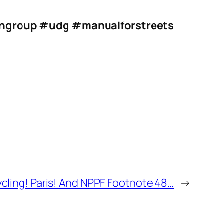
ngroup
#udg
#manualforstreets
ling! Paris! And NPPF Footnote 48…
→