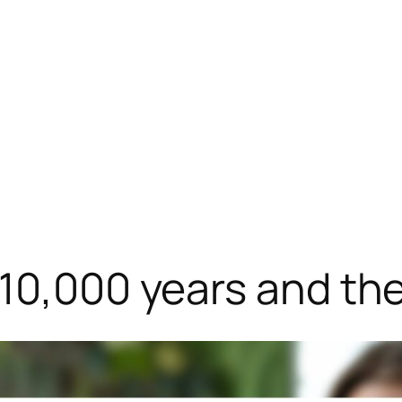
 10,000 years and th