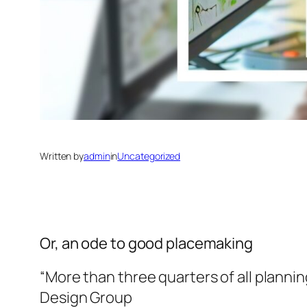
Written by
admin
in
Uncategorized
Or, an ode to good placemaking
“More than three quarters of all planni
Design Group