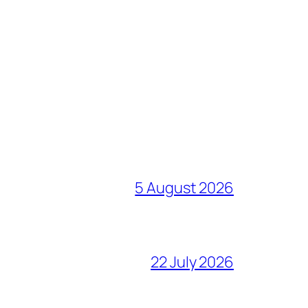
5 August 2026
22 July 2026