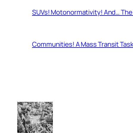
SUVs! Motonormativity! And… The 
Communities! A Mass Transit Task