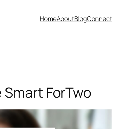
Home
About
Blog
Connect
e Smart ForTwo