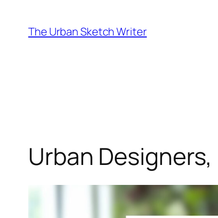
Skip
to
The Urban Sketch Writer
content
Urban Designers,