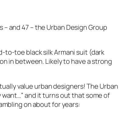
s – and 47 – the Urban Design Group
to-toe black silk Armani suit (dark
on in between. Likely to have a strong
ctually value urban designers! The Urban
 want…” and it turns out that some of
ambling on about for years: