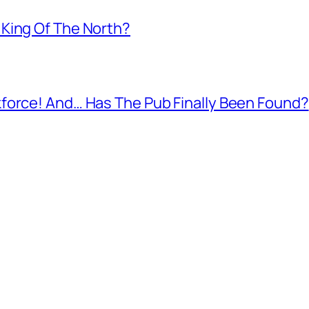
King Of The North?
force! And… Has The Pub Finally Been Found?