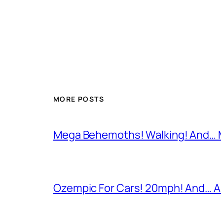
MORE POSTS
Mega Behemoths! Walking! And… M
Ozempic For Cars! 20mph! And… A