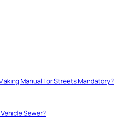
aking Manual For Streets Mandatory?
 Vehicle Sewer?