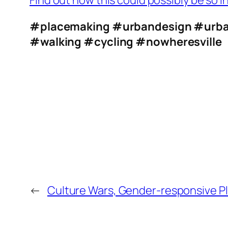
Find out how this could possibly be so i
#placemaking
#urbandesign
#urba
#walking
#cycling
#nowheresville
←
Culture Wars, Gender-responsive P