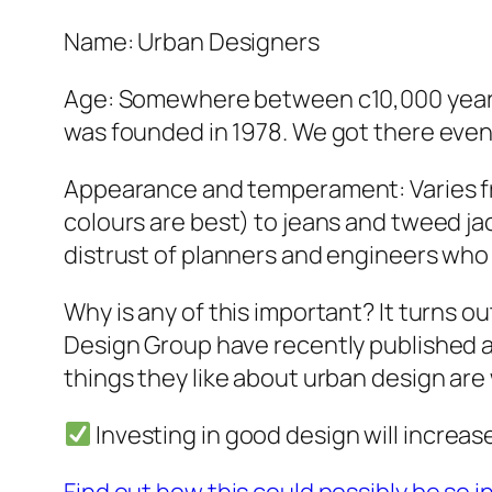
Name: Urban Designers
Age: Somewhere between c10,000 years –
was founded in 1978. We got there event
Appearance and temperament: Varies fro
colours are best) to jeans and tweed ja
distrust of planners and engineers who 
Why is any of this important? It turns o
Design Group have recently published a
things they like about urban design are
Investing in good design will increas