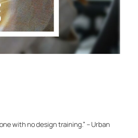
one with no design training.” – Urban