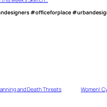
n this week’s Sketch…
ndesigners
#officeforplace
#urbandesig
lanning and Death Threats
Women! Cyc