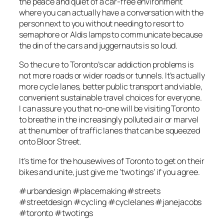
the peace and quiet of a car-free environment
where you can actually have a conversation with the
person next to you without needing to resort to
semaphore or Aldis lamps to communicate because
the din of the cars and juggernauts is so loud.
So the cure to Toronto’s car addiction problems is
not more roads or wider roads or tunnels. It’s actually
more cycle lanes, better public transport and viable,
convenient sustainable travel choices for everyone.
I can assure you that no-one will be visiting Toronto
to breathe in the increasingly polluted air or marvel
at the number of traffic lanes that can be squeezed
onto Bloor Street.
It’s time for the housewives of Toronto to get on their
bikes and unite, just give me ‘two tings’ if you agree.
#urbandesign #placemaking #streets
#streetdesign #cycling #cyclelanes #janejacobs
#toronto #twotings