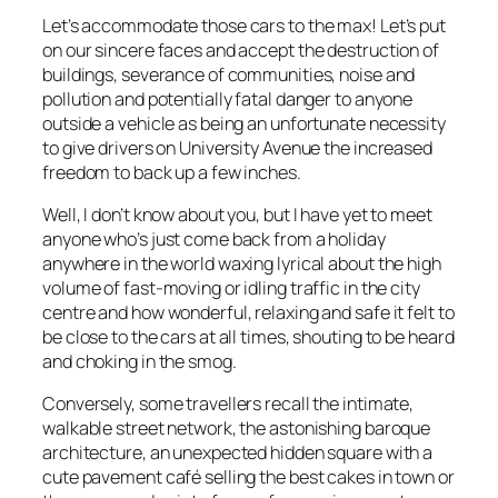
Let’s accommodate those cars to the max! Let’s put
on our sincere faces and accept the destruction of
buildings, severance of communities, noise and
pollution and potentially fatal danger to anyone
outside a vehicle as being an unfortunate necessity
to give drivers on University Avenue the increased
freedom to back up a few inches.
Well, I don’t know about you, but I have yet to meet
anyone who’s just come back from a holiday
anywhere in the world waxing lyrical about the high
volume of fast-moving or idling traffic in the city
centre and how wonderful, relaxing and safe it felt to
be close to the cars at all times, shouting to be heard
and choking in the smog.
Conversely, some travellers recall the intimate,
walkable street network, the astonishing baroque
architecture, an unexpected hidden square with a
cute pavement café selling the best cakes in town or