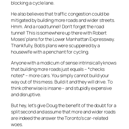
blocking a cycle lane.
He also believes that traffic congestion could be
mitigated by building more roads and wider streets.
Hmm. And a road tunnel! Don’t forget the road
tunnel! This is somewhere up there with Robert
Moses’ plans for the Lower Manhattan Expressway.
Thankfully, Bob’s plans were scuppered by a
housewife with a penchant for cycling.
Anyone with a modicum of sense intrinsically knows
that building more roads just equals – *checks
notes* – more cars. You simply cannot build your
way out of this mess. Build it and they will drive. To
think otherwise is insane – and stupidly expensive
and disruptive.
But hey, let’s give Doug the benefit of the doubt for a
split second and assume that more and wider roads
are indeed the answer the Toronto’s car-related
woes.