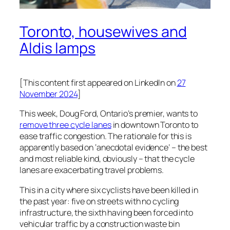
Toronto, housewives and
Aldis lamps
[This content first appeared on LinkedIn on
27
November 2024
]
This week, Doug Ford, Ontario’s premier, wants to
remove three cycle lanes
in downtown Toronto to
ease traffic congestion. The rationale for this is
apparently based on ‘anecdotal evidence’ – the best
and most reliable kind, obviously – that the cycle
lanes are exacerbating travel problems.
This in a city where six cyclists have been killed in
the past year: five on streets with no cycling
infrastructure, the sixth having been forced into
vehicular traffic by a construction waste bin