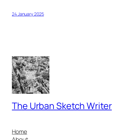
24 January 2025
The Urban Sketch Writer
Home
About